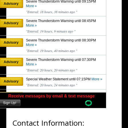
Contact Information: