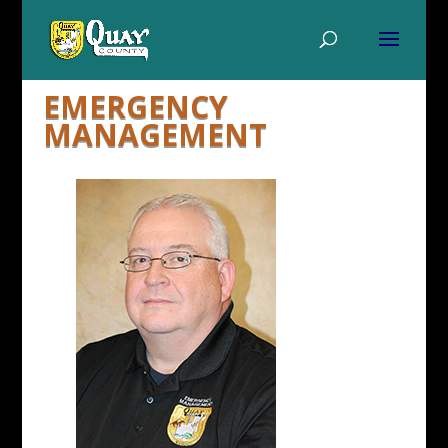
EMERGENCY
MANAGEMENT