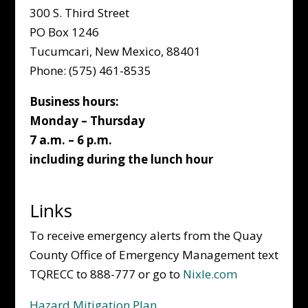
300 S. Third Street
PO Box 1246
Tucumcari, New Mexico, 88401
Phone: (575) 461-8535
Business hours:
Monday – Thursday
7 a.m. – 6 p.m.
including during the lunch hour
Links
To receive emergency alerts from the Quay
County Office of Emergency Management text
TQRECC to 888-777 or go to
Nixle.com
Hazard Mitigation Plan