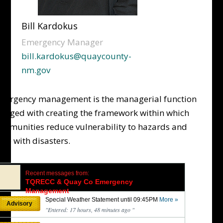
Bill Kardokus
Emergency Manager
bill.kardokus@quaycounty-
nm.gov
mergency management is the managerial function
harged with creating the framework within which
ommunities reduce vulnerability to hazards and
ope with disasters.