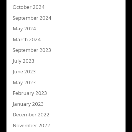
October 2024
September 2024
May 2024
March 2024
September 2023
July 2023
June 2023
May 2023
February 2023
January 2023
December 2022
November 2022