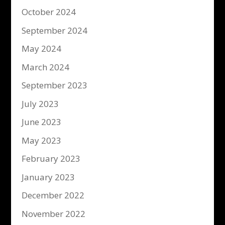
October 2024
September 2024
May 2024
March 2024
September 2023
July 2023
June 2023
May 2023
February 2023
January 2023
December 2022
November 2022