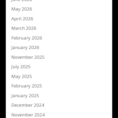
May 2026
April 2026
March 2026
February 2026
January 2026
November 2025
July 2025
May 2025
February 2025
January 2025
December 2024
November 2024