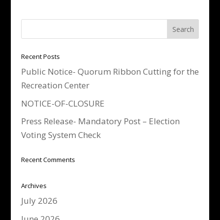
Recent Posts
Public Notice- Quorum Ribbon Cutting for the
Recreation Center
NOTICE-OF-CLOSURE
Press Release- Mandatory Post – Election
Voting System Check
Recent Comments
Archives
July 2026
June 2026