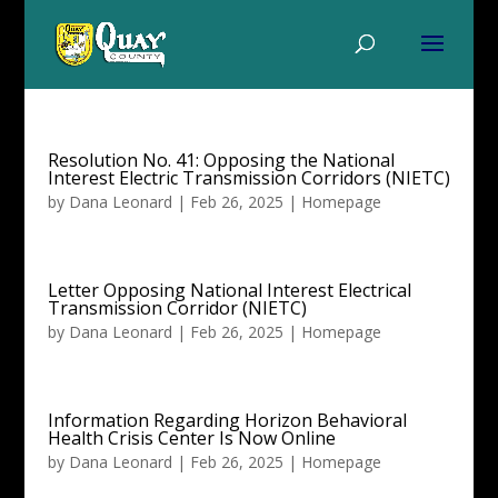
Resolution No. 41: Opposing the National
Interest Electric Transmission Corridors (NIETC)
by
Dana Leonard
|
Feb 26, 2025
|
Homepage
Letter Opposing National Interest Electrical
Transmission Corridor (NIETC)
by
Dana Leonard
|
Feb 26, 2025
|
Homepage
Information Regarding Horizon Behavioral
Health Crisis Center Is Now Online
by
Dana Leonard
|
Feb 26, 2025
|
Homepage